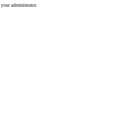
your administrator.