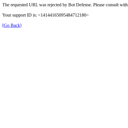
The requested URL was rejected by Bot Defense. Please consult with 
Your support ID is: <14144165095484712180>
[Go Back]